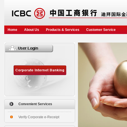
Home
About Us
Products & Services
Customer Service
Convenient Services
Verify Corporate e-Receipt