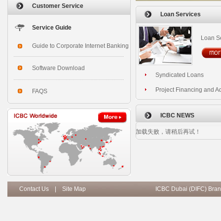
Customer Service
Loan Services
Service Guide
Loan S
Guide to Corporate Internet Banking
Software Download
Syndicated Loans
Project Financing and A
FAQS
ICBC NEWS
加载失败，请稍后再试！
Contact Us
|
Site Map
ICBC Dubai (DIFC) Bran